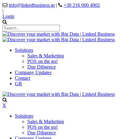
info@linkedbusiness.gr
|
+30 216 000 4002
|
Login
Solutions
Sales & Marketing
POS on the go!
Due Diligence
Company Updates
Contact
GR
X
Solutions
Sales & Marketing
POS on the go!
Due Diligence
Company Updates