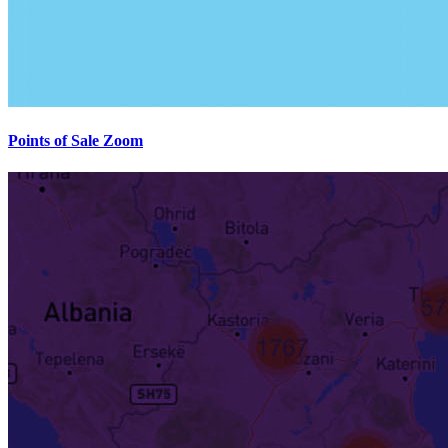
Points of Sale Zoom