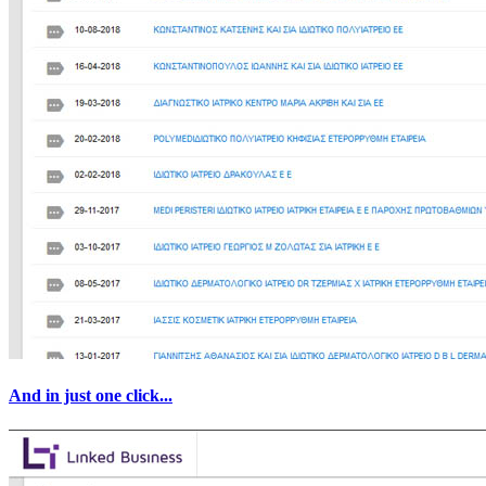
And in just one click...