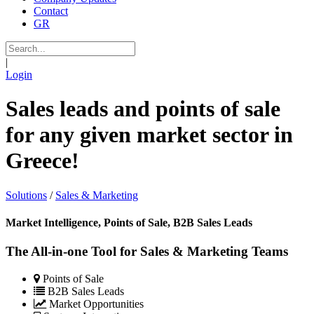
Contact
GR
|
Login
Sales leads and points of sale
for any given market sector in
Greece!
Solutions
/
Sales & Marketing
Market Intelligence, Points of Sale, B2B Sales Leads
The All-in-one Tool for Sales & Marketing Teams
Points of Sale
B2B Sales Leads
Market Opportunities