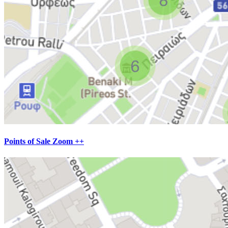
Points of Sale Zoom ++