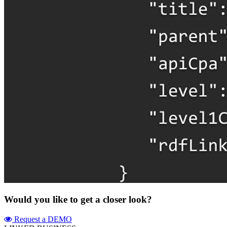
Would you like to get a closer look?
Request a DEMO