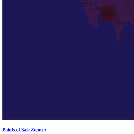
Points of Sale Zoom +