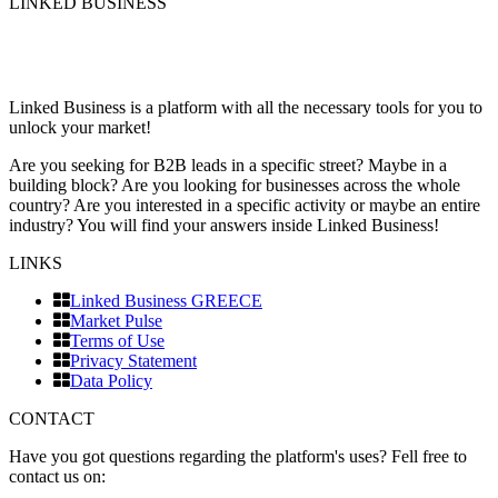
LINKED BUSINESS
Linked Business is a platform with all the necessary tools for you to
unlock your market!
Are you seeking for B2B leads in a specific street? Maybe in a
building block? Are you looking for businesses across the whole
country? Are you interested in a specific activity or maybe an entire
industry? You will find your answers inside Linked Business!
LINKS
Linked Business GREECE
Market Pulse
Terms of Use
Privacy Statement
Data Policy
CONTACT
Have you got questions regarding the platform's uses? Fell free to
contact us on: