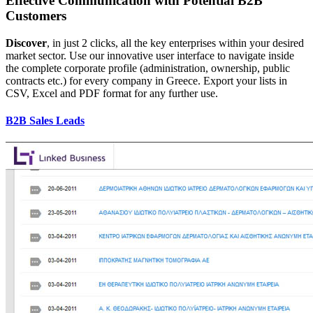
Effective Communication with Potential B2B
Customers
Discover
, in just 2 clicks, all the key enterprises within your desired
market sector. Use our innovative user interface to navigate inside
the complete corporate profile (administration, ownership, public
contracts etc.) for every company in Greece. Export your lists in
CSV, Excel and PDF format for any further use.
B2B Sales Leads