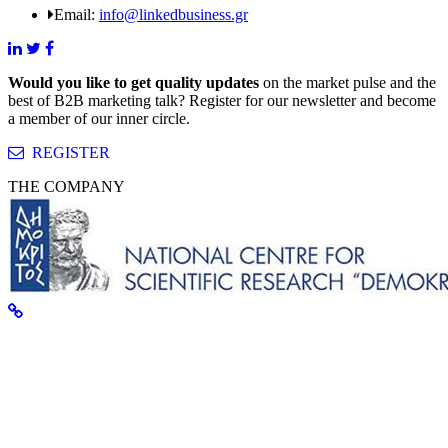
Email:
info@linkedbusiness.gr
Would you like to get quality updates
on the market pulse and the
best of B2B marketing talk? Register for our newsletter and become
a member of our inner circle.
REGISTER
THE COMPANY