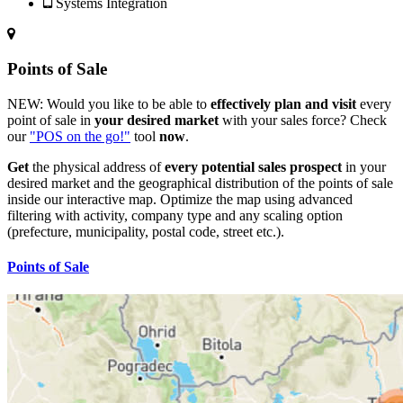
Systems Integration
Points of Sale
NEW:
Would you like to be able to
effectively plan and visit
every
point of sale in
your desired market
with your sales force? Check
our
"POS on the go!"
tool
now
.
Get
the physical address of
every potential sales prospect
in your
desired market and the geographical distribution of the points of sale
inside our interactive map. Optimize the map using advanced
filtering with activity, company type and any scaling option
(prefecture, municipality, postal code, street etc.).
Points of Sale