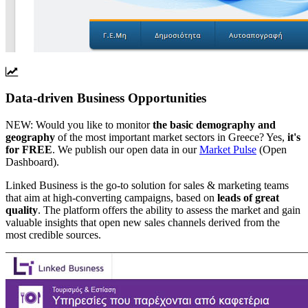
Data-driven Business Opportunities
NEW:
Would you like to monitor
the basic demography and
geography
of the most important market sectors in Greece? Yes,
it's
for FREE
. We publish our open data in our
Market Pulse
(Open
Dashboard).
Linked Business is the go-to solution for sales & marketing teams
that aim at high-converting campaigns, based on
leads of great
quality
. The platform offers the ability to assess the market and gain
valuable insights that open new sales channels derived from the
most credible sources.