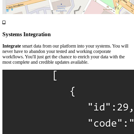
Systems Integration
Integrate
smart data from our platform into your systems. You will
never have to abandon your tested and working corporate
workflows. You'll just get the chance to enrich your data with the
most complete and credible updates available.