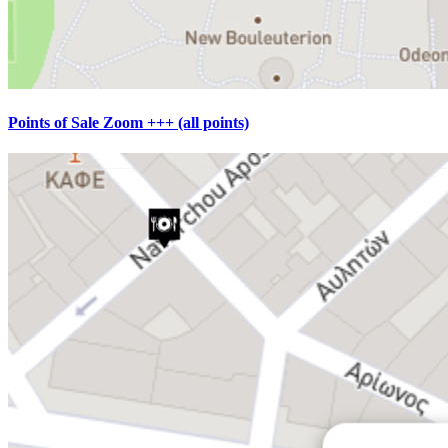
Points of Sale Zoom +++ (all points)